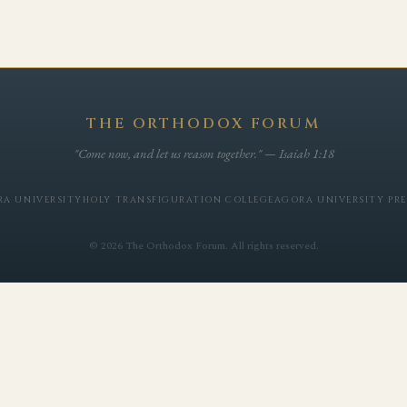
THE ORTHODOX FORUM
"Come now, and let us reason together." — Isaiah 1:18
A UNIVERSITY
HOLY TRANSFIGURATION COLLEGE
AGORA UNIVERSITY PRE
© 2026 The Orthodox Forum. All rights reserved.