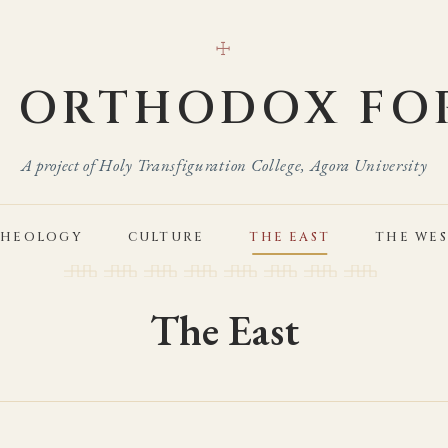
☩
E ORTHODOX FO
A project of Holy Transfiguration College, Agora University
THEOLOGY
CULTURE
THE EAST
THE WE
The East